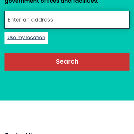
government offices and facilities.
Enter your street address