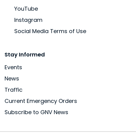
YouTube
Instagram
Social Media Terms of Use
Site Footer
Stay Informed
Events
News
Traffic
Current Emergency Orders
Subscribe to GNV News