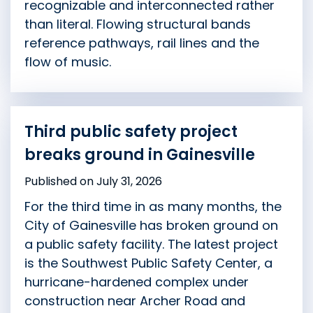
recognizable and interconnected rather
than literal. Flowing structural bands
reference pathways, rail lines and the
flow of music.
Third public safety project
breaks ground in Gainesville
Published on July 31, 2026
For the third time in as many months, the
City of Gainesville has broken ground on
a public safety facility. The latest project
is the Southwest Public Safety Center, a
hurricane-hardened complex under
construction near Archer Road and