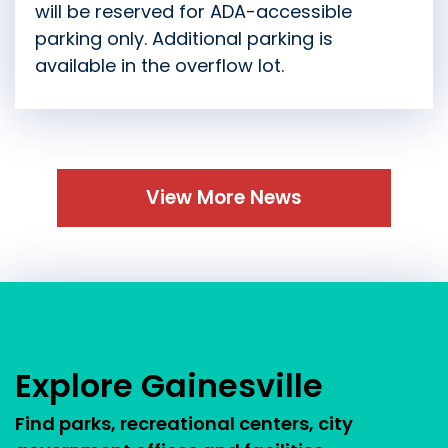
will be reserved for ADA-accessible
parking only. Additional parking is
available in the overflow lot.
View More News
Press left and right keys to move between tabs.
Explore Gainesville
Find parks, recreational centers, city