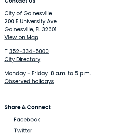
Site Footer
Site Footer
Contact Us
City of Gainesville
200 E University Ave
Gainesville, FL 32601
View on Map
T
352-334-5000
City Directory
Monday - Friday 8 a.m. to 5 p.m.
Observed holidays
Site Footer
Share & Connect
Facebook
Twitter