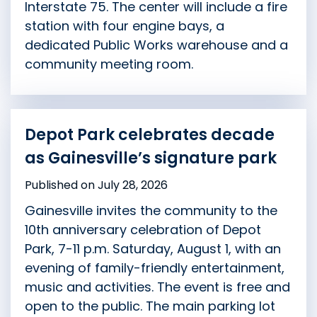
Interstate 75. The center will include a fire
station with four engine bays, a
dedicated Public Works warehouse and a
community meeting room.
Depot Park celebrates decade
as Gainesville’s signature park
Published on July 28, 2026
Gainesville invites the community to the
10th anniversary celebration of Depot
Park, 7-11 p.m. Saturday, August 1, with an
evening of family-friendly entertainment,
music and activities. The event is free and
open to the public. The main parking lot