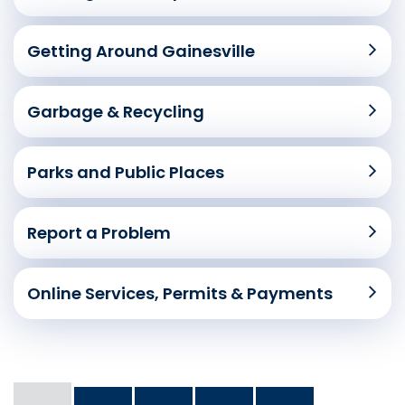
Getting Around Gainesville
Garbage & Recycling
Parks and Public Places
Report a Problem
Online Services, Permits & Payments