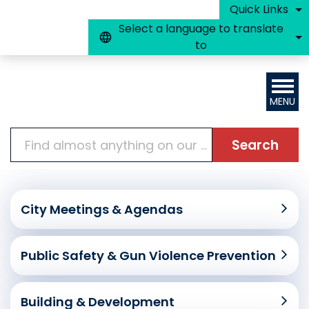
Skip to main content
Quick Links
Select a language to translate
to
MENU
Search
Home
City Meetings & Agendas
Public Safety & Gun Violence Prevention
Building & Development