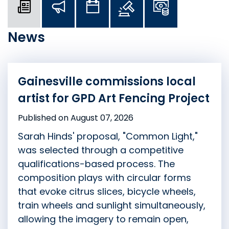
News
Gainesville commissions local
artist for GPD Art Fencing Project
Published on August 07, 2026
Sarah Hinds' proposal, "Common Light,"
was selected through a competitive
qualifications-based process. The
composition plays with circular forms
that evoke citrus slices, bicycle wheels,
train wheels and sunlight simultaneously,
allowing the imagery to remain open,